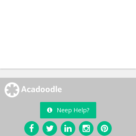
Neep Help?