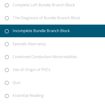
Complete Left Bundle Branch Block
The Diagnosis of Bundle Branch Block
Incomplete Bundle Branch Block
Episodic Aberrancy
Combined Conduction Abnormalities
Site of Origin of PVCs
Quiz
Essential Reading