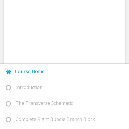
Course Home
Introduction
The Transverse Schematic
Complete Right Bundle Branch Block