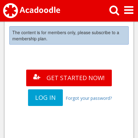
The content is for members only, please subscribe to a
membership plan.
GET STARTED NOW!
LOG IN
Forgot your password?