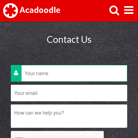
Contact Us