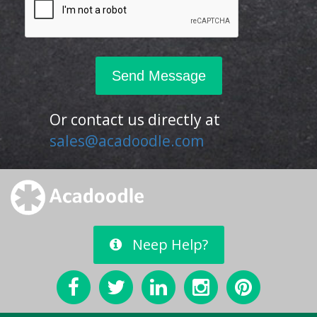
Or contact us directly at
sales@acadoodle.com
Neep Help?