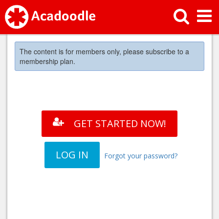
The content is for members only, please subscribe to a
membership plan.
GET STARTED NOW!
LOG IN
Forgot your password?