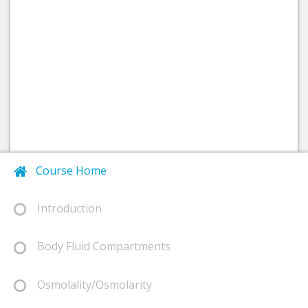
Course Home
Introduction
Body Fluid Compartments
Osmolality/Osmolarity