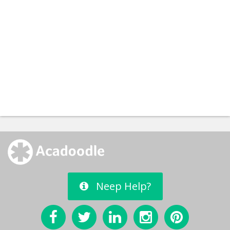
Neep Help?