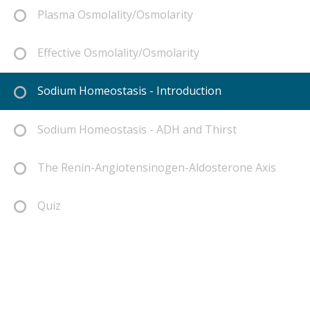
Plasma Osmolality/Osmolarity
Effective Osmolality/Osmolarity
Sodium Homeostasis - Introduction
Sodium Homeostasis - ADH and Thirst
The Renin-Angiotensinogen-Aldosterone Axis
Quiz